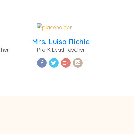
Mrs. Luisa Richie
cher
Pre-K Lead Teacher