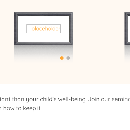
ant than your child’s well-being. Join our semin
 how to keep it.