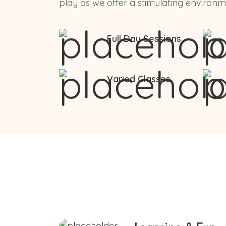
play as we offer a stimulating environme
Full Day Sessions
Varied Classes