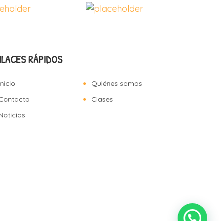
NLACES RÁPIDOS
Inicio
Quiénes somos
Contacto
Clases
Noticias