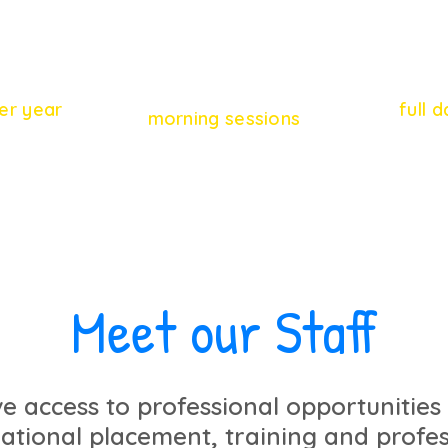
28
46
er year
full 
morning sessions
Meet our Staff
ve access to professional opportunities
national placement, training and profes