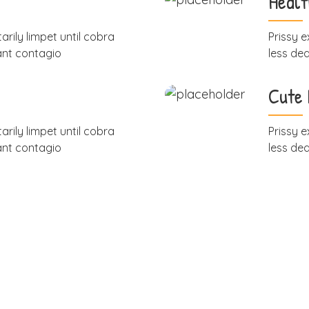
Healt
arily limpet until cobra
Prissy e
ant contagio
less de
Cute
arily limpet until cobra
Prissy e
ant contagio
less de