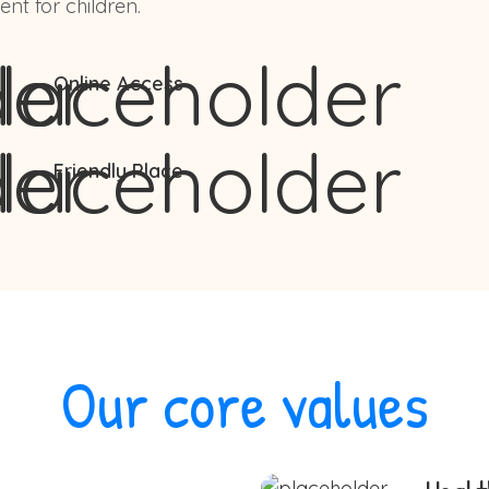
nt for children.
Online Access
Friendly Place
Our core values