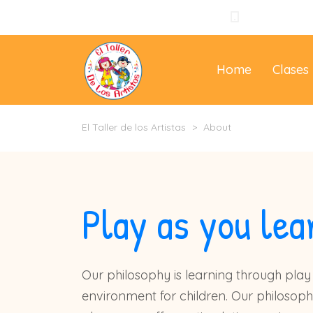
+57 310 3965
Home
Clases
El Taller de los Artistas
>
About
Play as you lea
Our philosophy is learning through play 
environment for children. Our philosoph