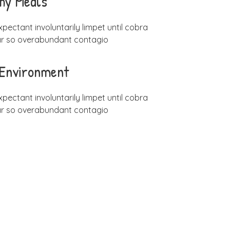
hy Meals
xpectant involuntarily limpet until cobra
ar so overabundant contagio
 Environment
xpectant involuntarily limpet until cobra
ar so overabundant contagio