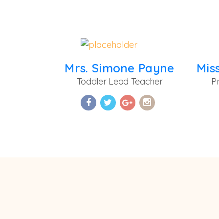
Mrs. Simone Payne
Toddler Lead Teacher
P