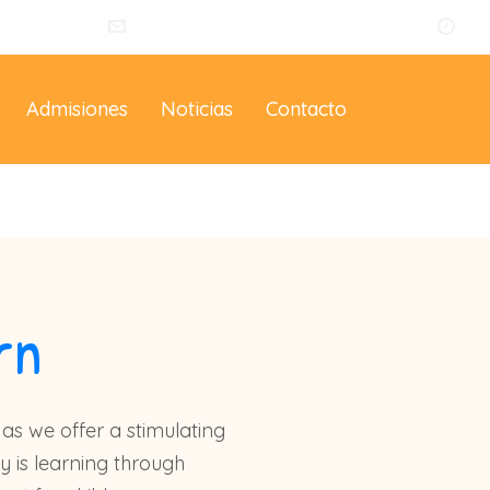
014
info@eltallerdelosartistas.co
Lu
Admisiones
Noticias
Contacto
rn
as we offer a stimulating
y is learning through