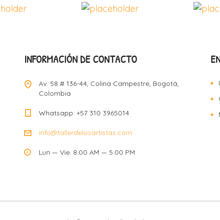
INFORMACIÓN DE CONTACTO
E
Av. 58 # 136-44, Colina Campestre, Bogotá,
Colombia
Whatsapp: +57 310 3965014
info@tallerdelosartistas.com
Lun — Vie: 8.00 AM — 5.00 PM