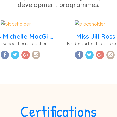
development programmes.
Miss Michelle MacGilpin
Miss Jill Ross
reschool Lead Teacher
Kindergarten Lead Tea
Certifications