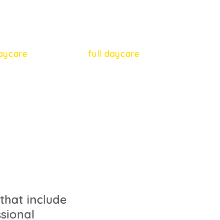
65
54
daycare
full daycare
 that include
sional