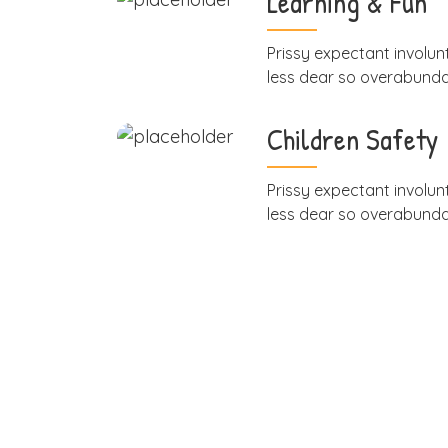
Learning & Fun
Prissy expectant involunt
less dear so overabund
Children Safety
Prissy expectant involunt
less dear so overabund