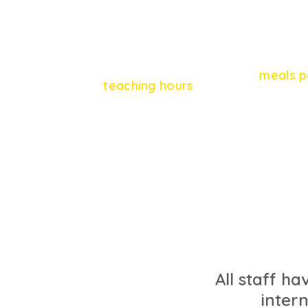
9
864
meals p
teaching hours
All staff ha
inter