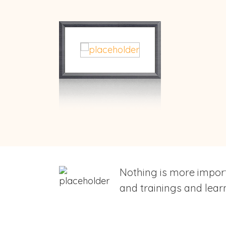
Nothing is more import
and trainings and learn