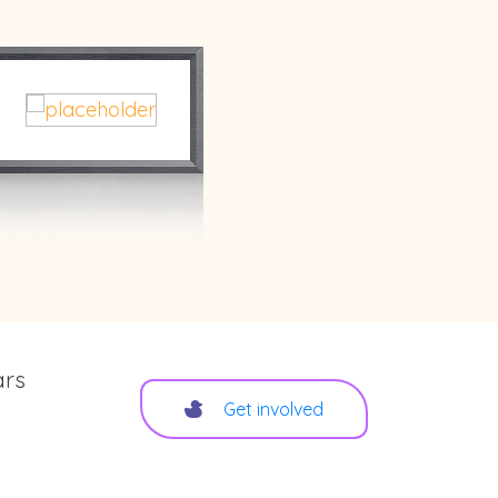
ars
Get involved