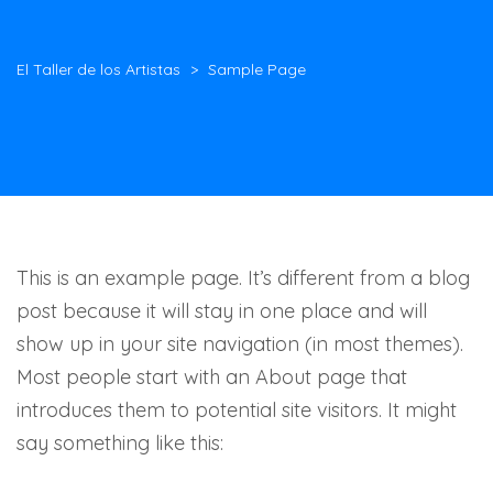
El Taller de los Artistas
>
Sample Page
This is an example page. It’s different from a blog
post because it will stay in one place and will
show up in your site navigation (in most themes).
Most people start with an About page that
introduces them to potential site visitors. It might
say something like this: