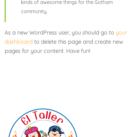
kinds of awesome things for the Gotham
community.
As a new WordPress user, you should go to
your
dashboard
to delete this page and create new
pages for your content. Have fun!