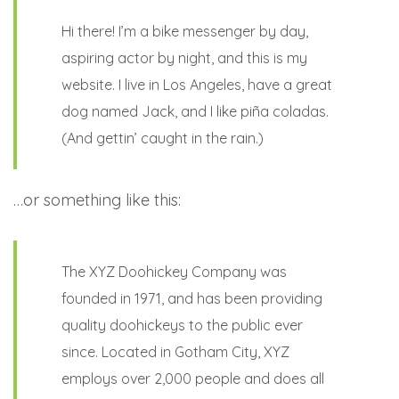
Hi there! I’m a bike messenger by day,
aspiring actor by night, and this is my
website. I live in Los Angeles, have a great
dog named Jack, and I like piña coladas.
(And gettin’ caught in the rain.)
…or something like this:
The XYZ Doohickey Company was
founded in 1971, and has been providing
quality doohickeys to the public ever
since. Located in Gotham City, XYZ
employs over 2,000 people and does all