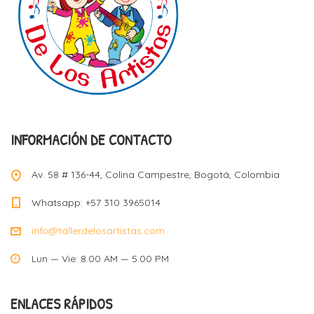
INFORMACIÓN DE CONTACTO
Av. 58 # 136-44, Colina Campestre, Bogotá, Colombia
Whatsapp: +57 310 3965014
info@tallerdelosartistas.com
Lun — Vie: 8.00 AM — 5.00 PM
ENLACES RÁPIDOS