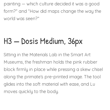
painting — which culture decided it was a good
form?” and “How did maps change the way the
world was seen?”
H3 — Dosis Medium, 36px
Sitting in the Materials Lab in the Smart Art
Museums, the freshman holds the pink rubber
block firmly in place while pressing a skew chisel
along the primate’s pre-printed image. The tool
glides into the soft material with ease, and Lu
moves quickly to the body.