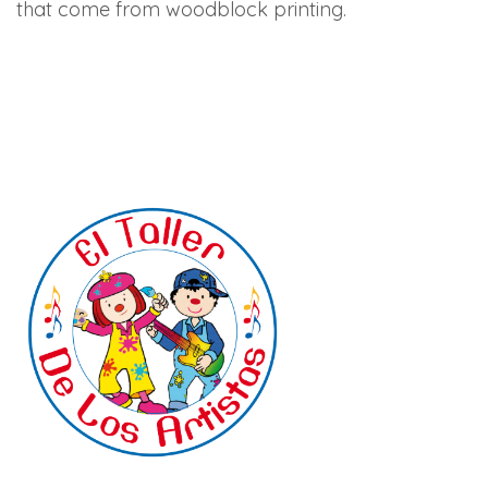
that come from woodblock printing.