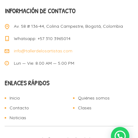
INFORMACIÓN DE CONTACTO
Av. 58 # 136-44, Colina Campestre, Bogotá, Colombia
Whatsapp: +57 310 3965014
info@tallerdelosartistas.com
Lun — Vie: 8.00 AM — 5.00 PM
ENLACES RÁPIDOS
Inicio
Quiénes somos
Contacto
Clases
Noticias