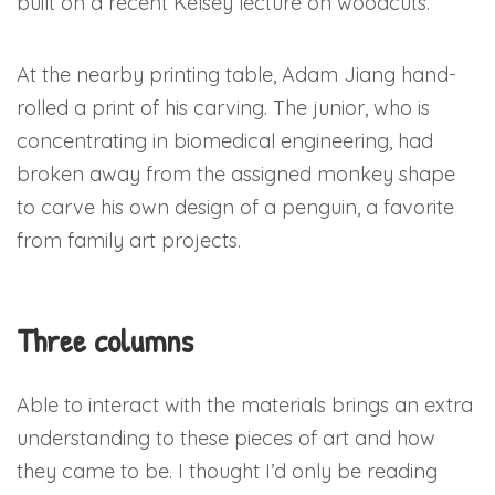
built on a recent Kelsey lecture on woodcuts.
At the nearby printing table, Adam Jiang hand-
rolled a print of his carving. The junior, who is
concentrating in biomedical engineering, had
broken away from the assigned monkey shape
to carve his own design of a penguin, a favorite
from family art projects.
Three columns
Able to interact with the materials brings an extra
understanding to these pieces of art and how
they came to be. I thought I’d only be reading