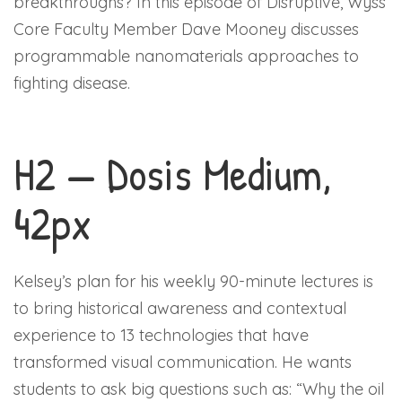
breakthroughs? In this episode of Disruptive, Wyss
Core Faculty Member Dave Mooney discusses
programmable nanomaterials approaches to
fighting disease.
H2 — Dosis Medium,
42px
Kelsey’s plan for his weekly 90-minute lectures is
to bring historical awareness and contextual
experience to 13 technologies that have
transformed visual communication. He wants
students to ask big questions such as: “Why the oil