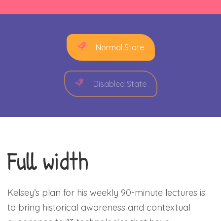
Normal State
Disabled State
Full width
Kelsey’s plan for his weekly 90-minute lectures is
to bring historical awareness and contextual