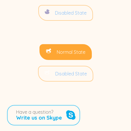
Disabled State
Normal State
Disabled State
Have a question?
Write us on Skype