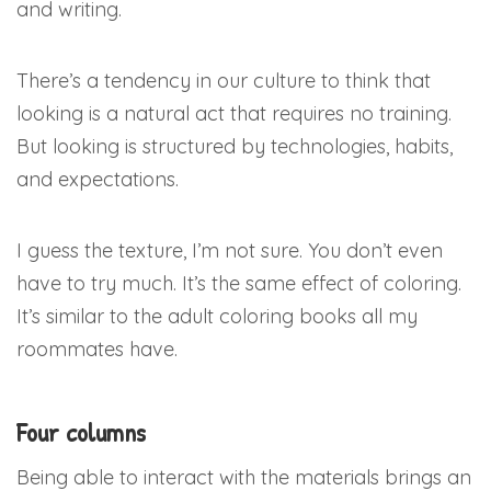
and writing.
There’s a tendency in our culture to think that
looking is a natural act that requires no training.
But looking is structured by technologies, habits,
and expectations.
I guess the texture, I’m not sure. You don’t even
have to try much. It’s the same effect of coloring.
It’s similar to the adult coloring books all my
roommates have.
Four columns
Being able to interact with the materials brings an