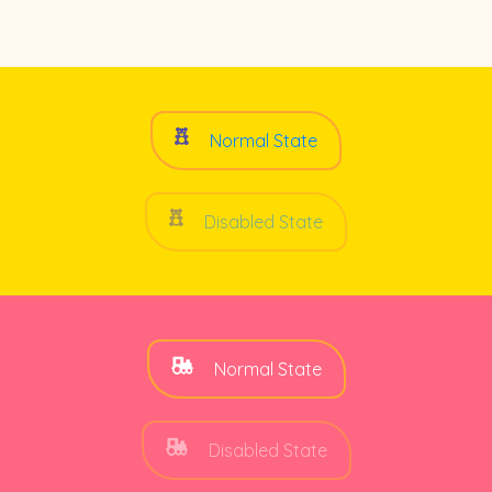
Normal State
Disabled State
Normal State
Disabled State