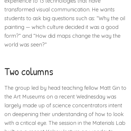
experience to 13 technologies that have
transformed visual communication. He wants
students to ask big questions such as: “Why the oil
painting — which culture decided it was a good
form?” and “How did maps change the way the
world was seen?”
Two columns
The group led by head teaching fellow Matt Gin to
the Art Museums on a recent Wednesday was
largely made up of science concentrators intent
on deepening their understanding of how to look
with a critical eye. The session in the Materials Lab