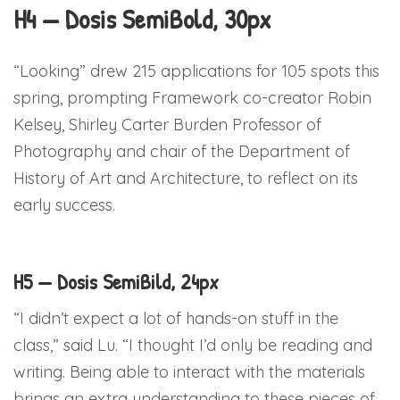
H4 — Dosis SemiBold, 30px
“Looking” drew 215 applications for 105 spots this
spring, prompting Framework co-creator Robin
Kelsey, Shirley Carter Burden Professor of
Photography and chair of the Department of
History of Art and Architecture, to reflect on its
early success.
H5 — Dosis SemiBild, 24px
“I didn’t expect a lot of hands-on stuff in the
class,” said Lu. “I thought I’d only be reading and
writing. Being able to interact with the materials
brings an extra understanding to these pieces of