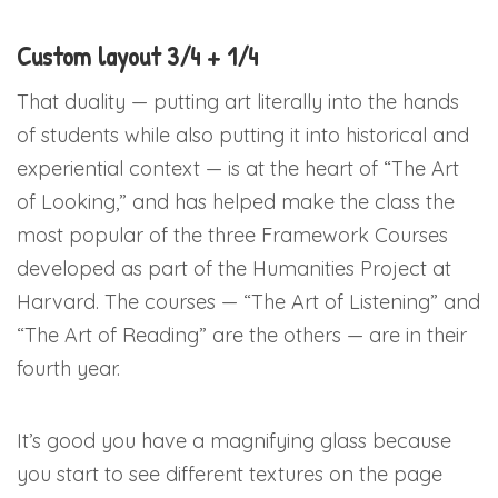
Custom layout 3/4 + 1/4
That duality — putting art literally into the hands
of students while also putting it into historical and
experiential context — is at the heart of “The Art
of Looking,” and has helped make the class the
most popular of the three Framework Courses
developed as part of the Humanities Project at
Harvard. The courses — “The Art of Listening” and
“The Art of Reading” are the others — are in their
fourth year.
It’s good you have a magnifying glass because
you start to see different textures on the page