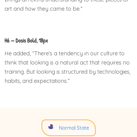
art and how they came to be.”
H6 — Dosis Bold, 18px
He added, “There’s a tendency in our culture to
think that looking is a natural act that requires no
training. But looking is structured by technologies,
habits, and expectations.”
Normal State