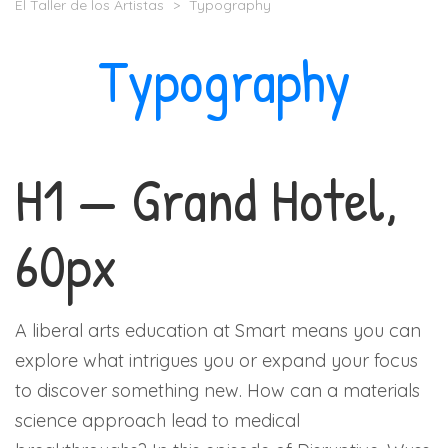
El Taller de los Artistas
>
Typography
Typography
H1 — Grand Hotel,
60px
A liberal arts education at Smart means you can
explore what intrigues you or expand your focus
to discover something new. How can a materials
science approach lead to medical