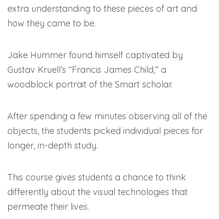
extra understanding to these pieces of art and
how they came to be.
Jake Hummer found himself captivated by
Gustav Kruell’s “Francis James Child,” a
woodblock portrait of the Smart scholar.
After spending a few minutes observing all of the
objects, the students picked individual pieces for
longer, in-depth study.
This course gives students a chance to think
differently about the visual technologies that
permeate their lives.