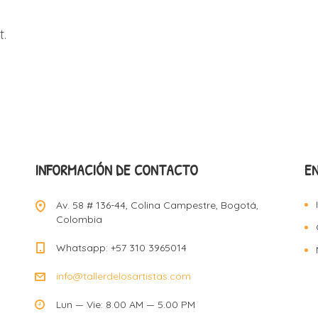
.
INFORMACIÓN DE CONTACTO
E
Av. 58 # 136-44, Colina Campestre, Bogotá,
Colombia
Whatsapp: +57 310 3965014
info@tallerdelosartistas.com
Lun — Vie: 8.00 AM — 5.00 PM