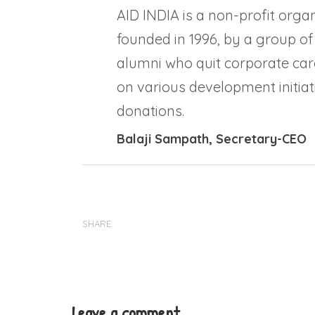
AID INDIA is a non-profit organ
founded in 1996, by a group of
alumni who quit corporate car
on various development initiati
donations.
Balaji Sampath
, Secretary-CEO
SHARE
Leave a comment