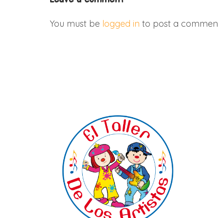
You must be
logged in
to post a comment