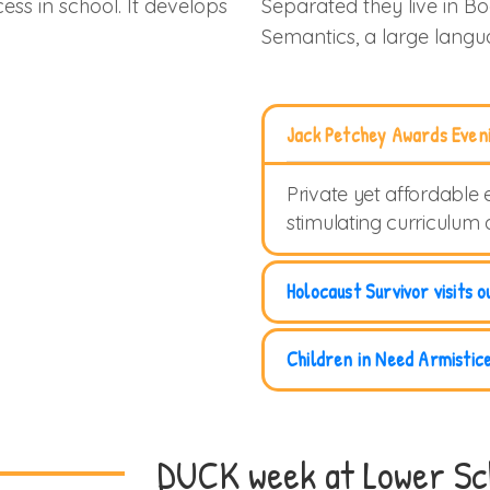
ess in school. It develops
Separated they live in B
Semantics, a large lang
Jack Petchey Awards Even
Private yet affordable 
stimulating curriculum
Holocaust Survivor visits o
Children in Need Armistic
DUCK week at Lower Sc