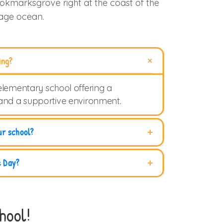
ookmarksgrove right at the coast of the
uage ocean.
ing?
elementary school offering a
 and a supportive environment.
ur school?
e Day?
hool!