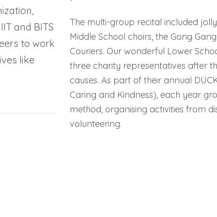
ization,
The multi-group recital included jol
 IIT and BITS
Middle School choirs, the Gong Gang
eers to work
Couriers. Our wonderful Lower School
ves like
three charity representatives after t
causes. As part of their annual DUC
Caring and Kindness), each year gro
method, organising activities from d
volunteering.