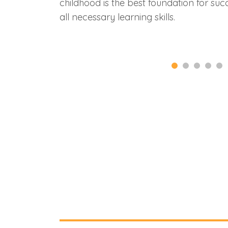
childhood is the best foundation for succ
all necessary learning skills.