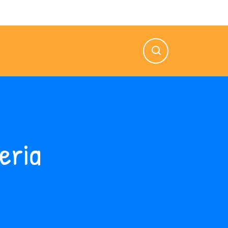
n — Vie: 8.00 AM — 5.00 PM
eria