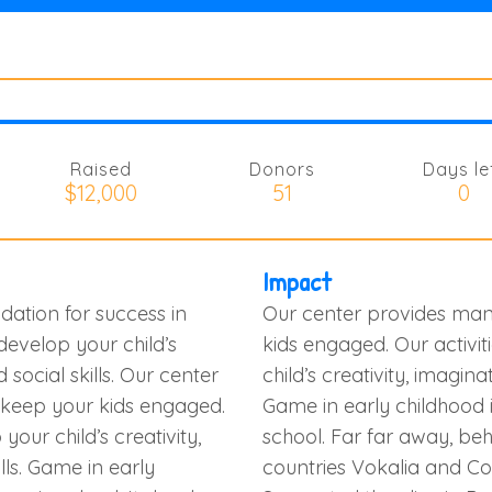
Raised
Donors
Days le
$12,000
51
0
Impact
dation for success in
Our center provides many
 develop your child’s
kids engaged. Our activit
d social skills. Our center
child’s creativity, imaginati
o keep your kids engaged.
Game in early childhood i
your child’s creativity,
school. Far far away, be
ills. Game in early
countries Vokalia and Con