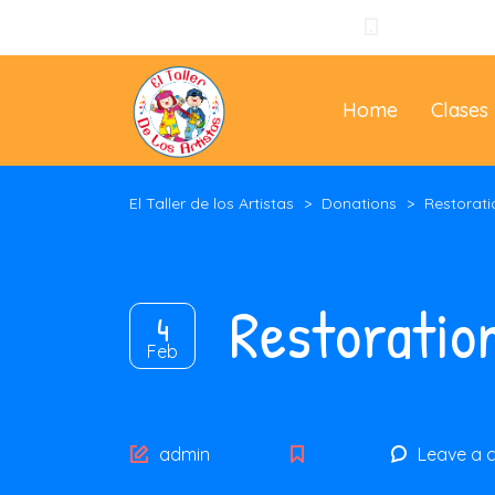
+57 310 3965
Home
Clases
El Taller de los Artistas
>
Donations
>
Restorati
Restoratio
4
Feb
Author
admin
Leave a