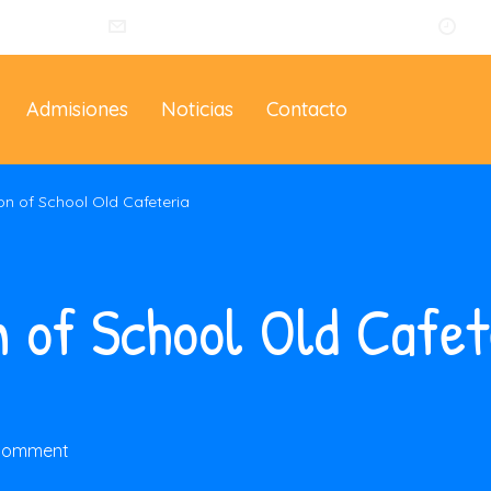
014
info@eltallerdelosartistas.co
Lu
Admisiones
Noticias
Contacto
on of School Old Cafeteria
n of School Old Cafet
 comment