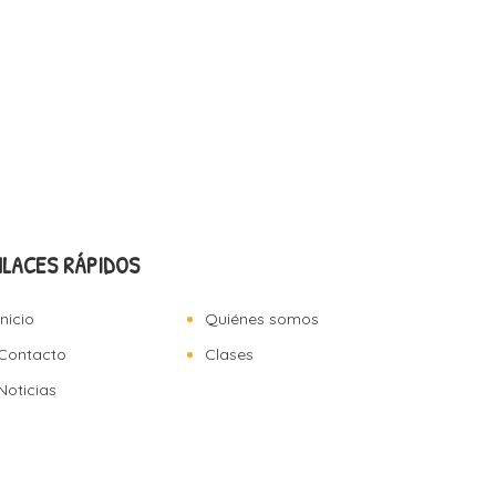
NLACES RÁPIDOS
Inicio
Quiénes somos
Contacto
Clases
Noticias