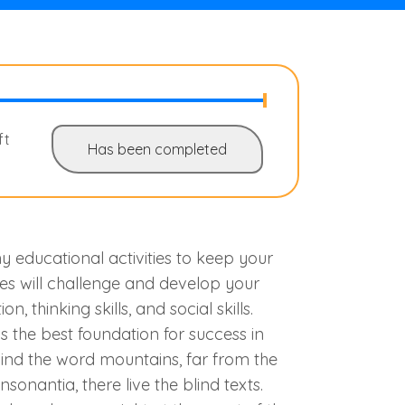
ft
Has been completed
 educational activities to keep your
ies will challenge and develop your
on, thinking skills, and social skills.
s the best foundation for success in
hind the word mountains, far from the
sonantia, there live the blind texts.