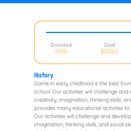
Donated
Goal
100%
$10000
History
Game in early childhood is the best foun
school. Our activities will challenge and
creativity, imagination, thinking skills, an
provides many educational activities t
Our activities will challenge and develop 
imagination, thinking skills, and social sk