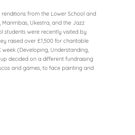
ly renditions from the Lower School and
, Marimbas, Ukestra, and the Jazz
 students were recently visited by
hey raised over £1,500 for charitable
K week (Developing, Understanding,
up decided on a different fundraising
iscos and games, to face painting and