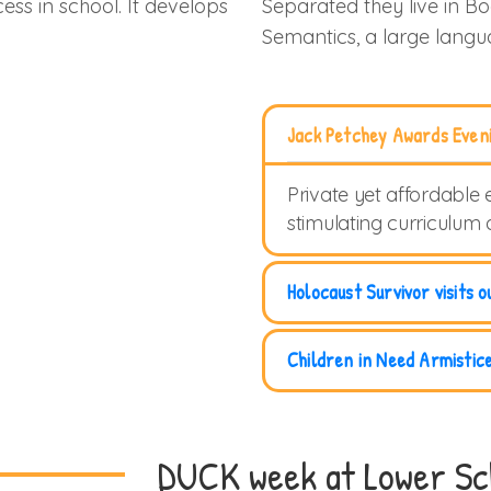
ess in school. It develops
Separated they live in B
Semantics, a large lang
Jack Petchey Awards Even
Private yet affordable 
stimulating curriculum
Holocaust Survivor visits o
Children in Need Armistic
DUCK week at Lower Sc