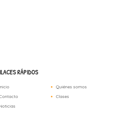
NLACES RÁPIDOS
Inicio
Quiénes somos
Contacto
Clases
Noticias