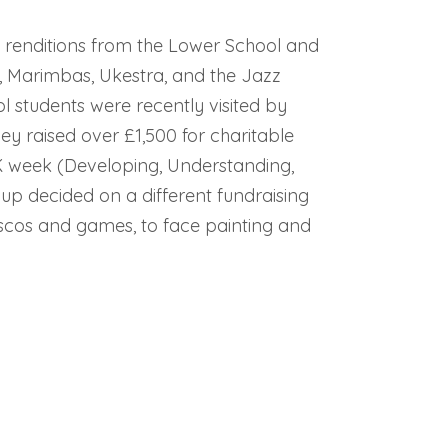
ly renditions from the Lower School and
, Marimbas, Ukestra, and the Jazz
 students were recently visited by
hey raised over £1,500 for charitable
K week (Developing, Understanding,
up decided on a different fundraising
iscos and games, to face painting and