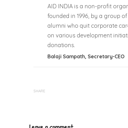
AID INDIA is a non-profit organ
founded in 1996, by a group of
alumni who quit corporate car
on various development initiati
donations.
Balaji Sampath
, Secretary-CEO
SHARE
Leave a comment