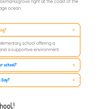
ookmarksgrove right at the coast of the
uage ocean.
ing?
elementary school offering a
 and a supportive environment.
ur school?
e Day?
hool!