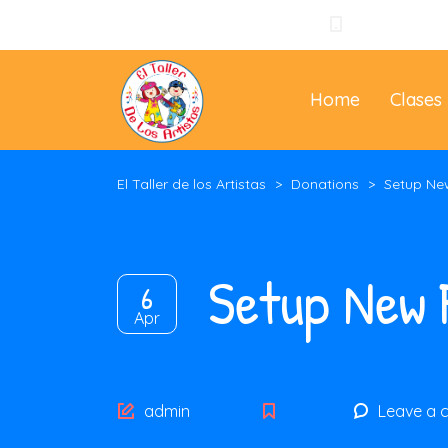
+57 310 3965
Home
Clases
El Taller de los Artistas
>
Donations
>
Setup Ne
Setup New 
6
Apr
Author
admin
Leave a