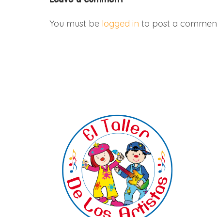
You must be
logged in
to post a comment