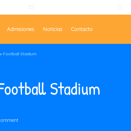
014
info@eltallerdelosartistas.co
Lu
Admisiones
Noticias
Contacto
w Football Stadium
Football Stadium
 comment