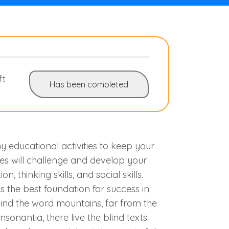
ft
Has been completed
 educational activities to keep your
ies will challenge and develop your
on, thinking skills, and social skills.
s the best foundation for success in
hind the word mountains, far from the
sonantia, there live the blind texts.