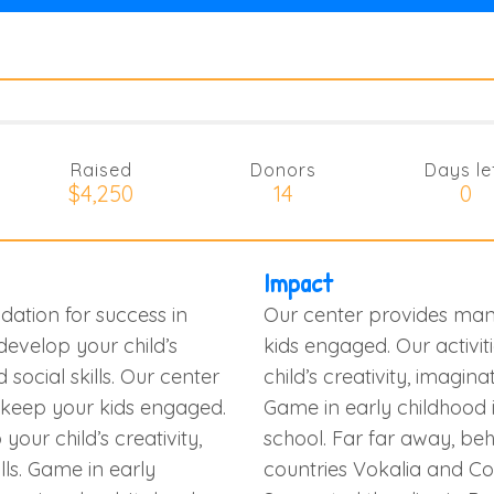
Raised
Donors
Days le
$4,250
14
0
Impact
dation for success in
Our center provides many
 develop your child’s
kids engaged. Our activit
d social skills. Our center
child’s creativity, imaginati
o keep your kids engaged.
Game in early childhood i
your child’s creativity,
school. Far far away, be
ills. Game in early
countries Vokalia and Con