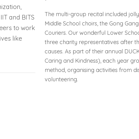
ization,
The multi-group recital included jol
 IIT and BITS
Middle School choirs, the Gong Gang
eers to work
Couriers. Our wonderful Lower School
ves like
three charity representatives after t
causes. As part of their annual DUC
Caring and Kindness), each year gro
method, organising activities from d
volunteering.