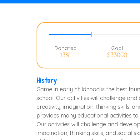
Donated
Goal
13%
$33000
History
Game in early childhood is the best foun
school. Our activities will challenge and
creativity, imagination, thinking skills, an
provides many educational activities t
Our activities will challenge and develop 
imagination, thinking skills, and social sk