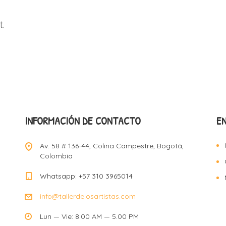
.
INFORMACIÓN DE CONTACTO
E
Av. 58 # 136-44, Colina Campestre, Bogotá,
Colombia
Whatsapp: +57 310 3965014
info@tallerdelosartistas.com
Lun — Vie: 8.00 AM — 5.00 PM