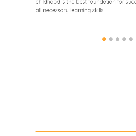
childhood is the best foundation for succ
all necessary learning skills.