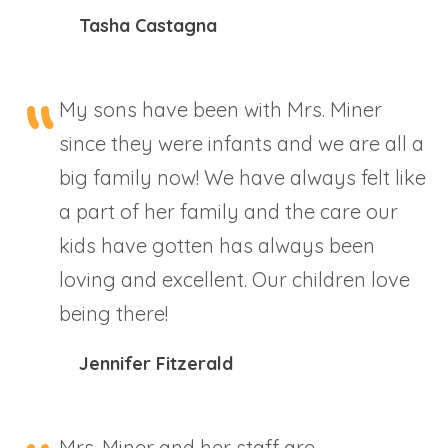
Tasha Castagna
My sons have been with Mrs. Miner
since they were infants and we are all a
big family now! We have always felt like
a part of her family and the care our
kids have gotten has always been
loving and excellent. Our children love
being there!
Jennifer Fitzerald
Mrs. Miner and her staff are