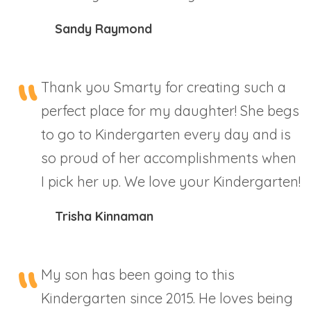
Sandy Raymond
Thank you Smarty for creating such a
perfect place for my daughter! She begs
to go to Kindergarten every day and is
so proud of her accomplishments when
I pick her up. We love your Kindergarten!
Trisha Kinnaman
My son has been going to this
Kindergarten since 2015. He loves being