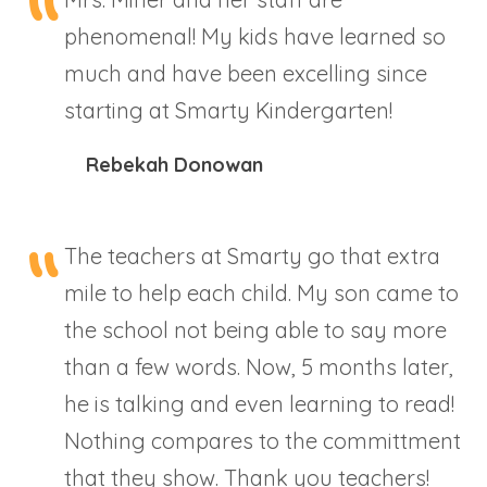
phenomenal! My kids have learned so
much and have been excelling since
starting at Smarty Kindergarten!
Rebekah Donowan
The teachers at Smarty go that extra
mile to help each child. My son came to
the school not being able to say more
than a few words. Now, 5 months later,
he is talking and even learning to read!
Nothing compares to the committment
that they show. Thank you teachers!