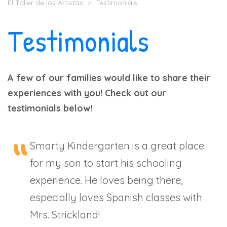
El Taller de los Artistas
>
Testimonials
Testimonials
A few of our families would like to share their
experiences with you! Check out our
testimonials below!
Smarty Kindergarten is a great place
for my son to start his schooling
experience. He loves being there,
especially loves Spanish classes with
Mrs. Strickland!