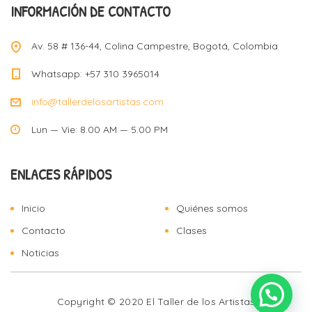
INFORMACIÓN DE CONTACTO
Av. 58 # 136-44, Colina Campestre, Bogotá, Colombia
Whatsapp: +57 310 3965014
info@tallerdelosartistas.com
Lun — Vie: 8.00 AM — 5.00 PM
ENLACES RÁPIDOS
Inicio
Quiénes somos
Contacto
Clases
Noticias
Copyright © 2020 El Taller de los Artistas