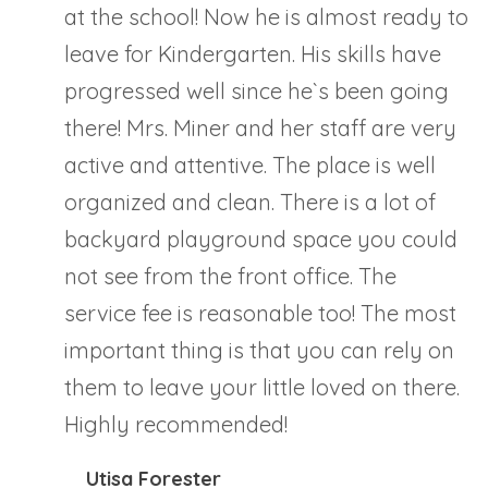
at the school! Now he is almost ready to
leave for Kindergarten. His skills have
progressed well since he`s been going
there! Mrs. Miner and her staff are very
active and attentive. The place is well
organized and clean. There is a lot of
backyard playground space you could
not see from the front office. The
service fee is reasonable too! The most
important thing is that you can rely on
them to leave your little loved on there.
Highly recommended!
Utisa Forester