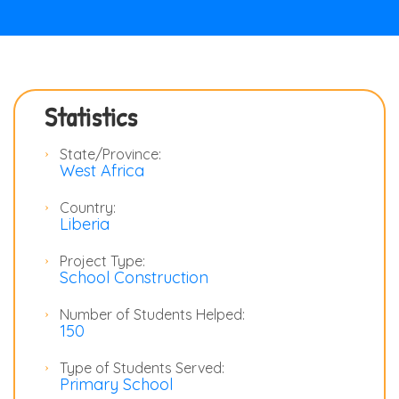
Statistics
State/Province:
West Africa
Country:
Liberia
Project Type:
School Construction
Number of Students Helped:
150
Type of Students Served:
Primary School