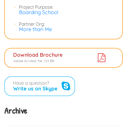
Project Purpose:
Boarding School
Partner Org:
More than Me
Download Brochure
Adobe Acrobat file, 123 КB
Have a question?
Write us on Skype
Archive