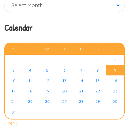
Archive
Select Month
Calendar
AUGUST 2026
M
T
W
T
F
S
S
1
2
3
4
5
6
7
8
9
10
11
12
13
14
15
16
17
18
19
20
21
22
23
24
25
26
27
28
29
30
31
« May