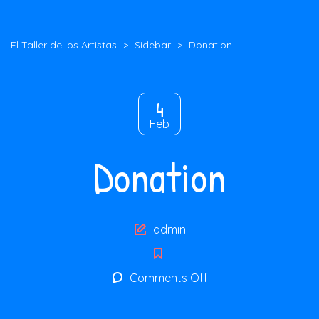
El Taller de los Artistas
>
Sidebar
>
Donation
4
Feb
Donation
Author
admin
on
Comments Off
Donation