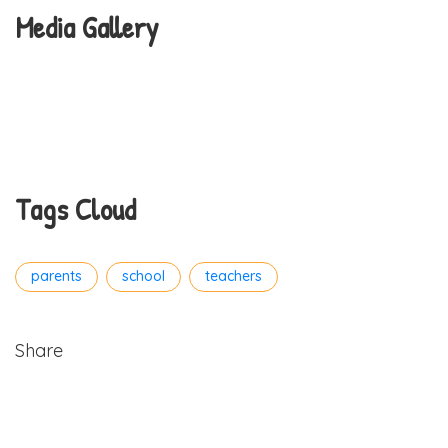
Media Gallery
Tags Cloud
parents
school
teachers
Share