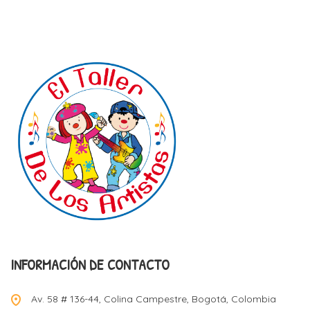
INFORMACIÓN DE CONTACTO
Av. 58 # 136-44, Colina Campestre, Bogotá, Colombia